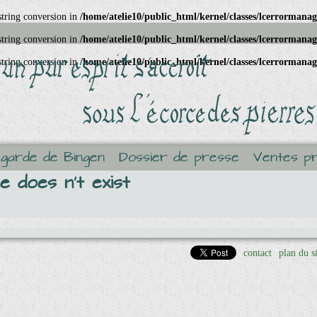
 string conversion in
/home/atelie10/public_html/kernel/classes/lcerrormana
 string conversion in
/home/atelie10/public_html/kernel/classes/lcerrormana
 string conversion in
/home/atelie10/public_html/kernel/classes/lcerrormana
egarde de Bingen
Dossier de presse
Ventes pr
 does n't exist
contact
plan du s