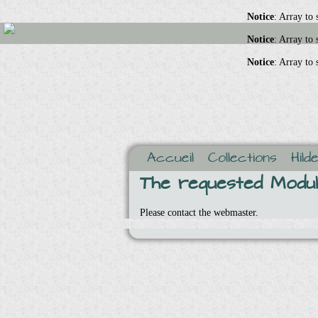
Notice
: Array to
Notice
: Array to
Notice
: Array to
Accueil
Collections
Hild
The requested Module
Please contact the webmaster.