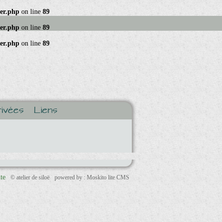
ger.php
on line
89
ger.php
on line
89
ger.php
on line
89
ivées
Liens
ite
© atelier de siloë
powered by : Moskito lite CMS